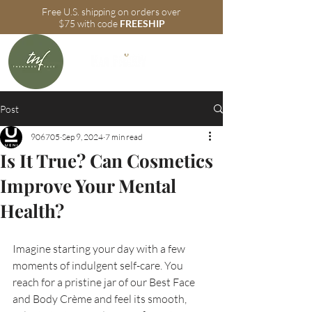
Free U.S. shipping on orders over
$75 with code
FREESHIP
Post
906705
Sep 9, 2024
7 min read
Is It True? Can Cosmetics
Improve Your Mental
Health?
Imagine starting your day with a few 
moments of indulgent self-care. You 
reach for a pristine jar of our Best Face 
and Body Crème and feel its smooth, 