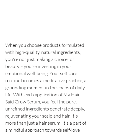
When you choose products formulated 
with high-quality, natural ingredients, 
you're not just making a choice for 
beauty – you're investing in your 
emotional well-being. Your self-care 
routine becomes a meditative practice, a 
grounding moment in the chaos of daily 
life. With each application of My Hair 
Said Grow Serum, you feel the pure, 
unrefined ingredients penetrate deeply, 
rejuvenating your scalp and hair. It's 
more than just a hair serum; it's a part of 
a mindful approach towards self-love 