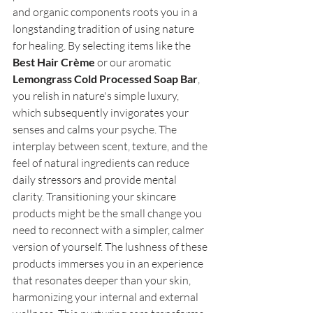
and organic components roots you in a 
longstanding tradition of using nature 
for healing. By selecting items like the 
Best Hair Crème
 or our aromatic 
Lemongrass Cold Processed Soap Bar
, 
you relish in nature's simple luxury, 
which subsequently invigorates your 
senses and calms your psyche. The 
interplay between scent, texture, and the 
feel of natural ingredients can reduce 
daily stressors and provide mental 
clarity. Transitioning your skincare 
products might be the small change you 
need to reconnect with a simpler, calmer 
version of yourself. The lushness of these 
products immerses you in an experience 
that resonates deeper than your skin, 
harmonizing your internal and external 