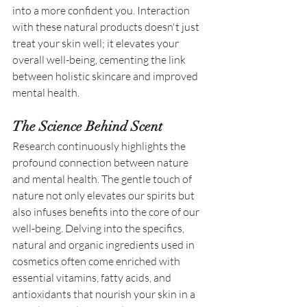
into a more confident you. Interaction 
with these natural products doesn't just 
treat your skin well; it elevates your 
overall well-being, cementing the link 
between holistic skincare and improved 
mental health. 
The Science Behind Scent
Research continuously highlights the 
profound connection between nature 
and mental health. The gentle touch of 
nature not only elevates our spirits but 
also infuses benefits into the core of our 
well-being. Delving into the specifics, 
natural and organic ingredients used in 
cosmetics often come enriched with 
essential vitamins, fatty acids, and 
antioxidants that nourish your skin in a 