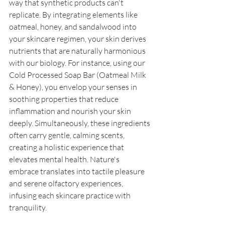
way that synthetic products can't 
replicate. By integrating elements like 
oatmeal, honey, and sandalwood into 
your skincare regimen, your skin derives 
nutrients that are naturally harmonious 
with our biology. For instance, using our 
Cold Processed Soap Bar (Oatmeal Milk 
& Honey), you envelop your senses in 
soothing properties that reduce 
inflammation and nourish your skin 
deeply. Simultaneously, these ingredients 
often carry gentle, calming scents, 
creating a holistic experience that 
elevates mental health. Nature's 
embrace translates into tactile pleasure 
and serene olfactory experiences, 
infusing each skincare practice with 
tranquility. 