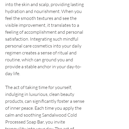
into the skin and scalp, providing lasting 
hydration and nourishment. When you 
feel the smooth textures and see the 
visible improvement, it translates to a 
feeling of accomplishment and personal 
satisfaction. Integrating such mindful 
personal care cosmetics into your daily 
regimen creates a sense of ritual and 
routine, which can ground you and 
provide a stable anchor in your day-to-
day life. 
The act of taking time for yourself, 
indulging in luxurious, clean beauty 
products, can significantly foster a sense 
of inner peace. Each time you apply the 
calm and soothing Sandalwood Cold 
Processed Soap Bar, you invite 
tranquility into your day. The act of 