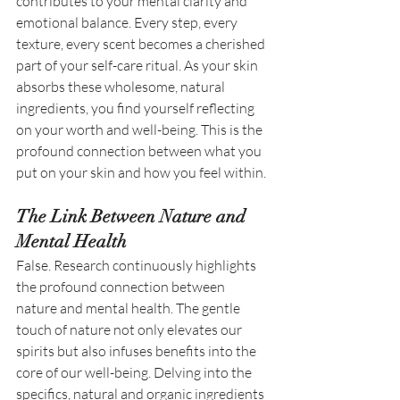
contributes to your mental clarity and 
emotional balance. Every step, every 
texture, every scent becomes a cherished 
part of your self-care ritual. As your skin 
absorbs these wholesome, natural 
ingredients, you find yourself reflecting 
on your worth and well-being. This is the 
profound connection between what you 
put on your skin and how you feel within. 
The Link Between Nature and 
Mental Health
False. Research continuously highlights 
the profound connection between 
nature and mental health. The gentle 
touch of nature not only elevates our 
spirits but also infuses benefits into the 
core of our well-being. Delving into the 
specifics, natural and organic ingredients 