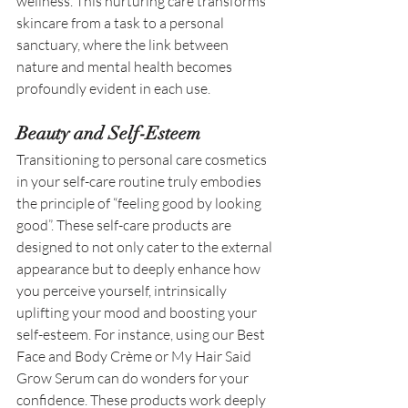
wellness. This nurturing care transforms 
skincare from a task to a personal 
sanctuary, where the link between 
nature and mental health becomes 
profoundly evident in each use. 
Beauty and Self-Esteem
Transitioning to personal care cosmetics 
in your self-care routine truly embodies 
the principle of “feeling good by looking 
good”. These self-care products are 
designed to not only cater to the external 
appearance but to deeply enhance how 
you perceive yourself, intrinsically 
uplifting your mood and boosting your 
self-esteem. For instance, using our Best 
Face and Body Crème or My Hair Said 
Grow Serum can do wonders for your 
confidence. These products work deeply 