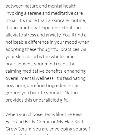
between nature and mental health, 
invoking a serene and meditative care 
ritual. It's more than a skincare routine; 
it's an emotional experience that can 
alleviate stress and anxiety. You'll find a 
noticeable difference in your mood when 
adopting these thoughtful practices. As 
your skin absorbs the wholesome 
nourishment, your mind reaps the 
calming meditative benefits, enhancing 
overall mental wellness. It's fascinating 
how pure, unrefined ingredients can 
ground you back to yourself. Nature 
provides this unparalleled gift. 
When you choose items like The Best 
Face and Body Crème or My Hair Said 
Grow Serum, you are enveloping yourself 