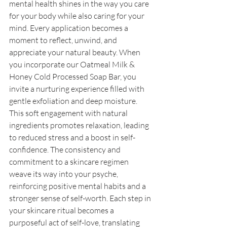
mental health shines in the way you care 
for your body while also caring for your 
mind. Every application becomes a 
moment to reflect, unwind, and 
appreciate your natural beauty. When 
you incorporate our Oatmeal Milk & 
Honey Cold Processed Soap Bar, you 
invite a nurturing experience filled with 
gentle exfoliation and deep moisture. 
This soft engagement with natural 
ingredients promotes relaxation, leading 
to reduced stress and a boost in self-
confidence. The consistency and 
commitment to a skincare regimen 
weave its way into your psyche, 
reinforcing positive mental habits and a 
stronger sense of self-worth. Each step in 
your skincare ritual becomes a 
purposeful act of self-love, translating 