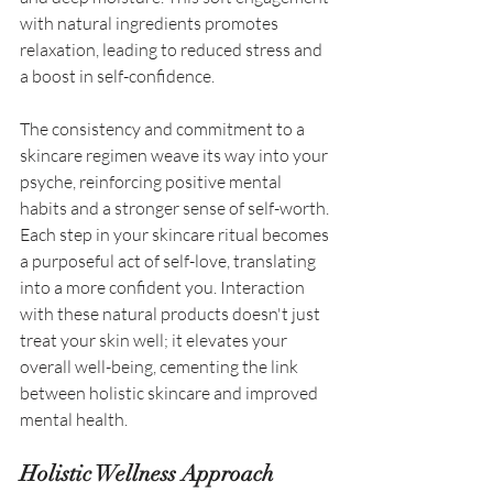
with natural ingredients promotes 
relaxation, leading to reduced stress and 
a boost in self-confidence. 
The consistency and commitment to a 
skincare regimen weave its way into your 
psyche, reinforcing positive mental 
habits and a stronger sense of self-worth. 
Each step in your skincare ritual becomes 
a purposeful act of self-love, translating 
into a more confident you. Interaction 
with these natural products doesn't just 
treat your skin well; it elevates your 
overall well-being, cementing the link 
between holistic skincare and improved 
mental health. 
Holistic Wellness Approach