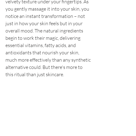
velvety texture under your fingertips. As 
you gently massage it into your skin, you 
notice an instant transformation – not 
just in how your skin feels but in your 
overall mood. The natural ingredients 
begin to work their magic, delivering 
essential vitamins, fatty acids, and 
antioxidants that nourish your skin, 
much more effectively than any synthetic 
alternative could. But there's more to 
this ritual than just skincare. 