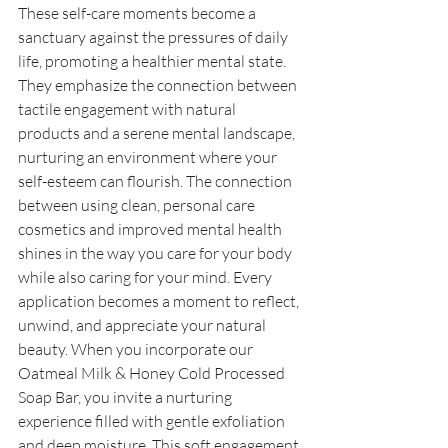
These self-care moments become a 
sanctuary against the pressures of daily 
life, promoting a healthier mental state. 
They emphasize the connection between 
tactile engagement with natural 
products and a serene mental landscape, 
nurturing an environment where your 
self-esteem can flourish. The connection 
between using clean, personal care 
cosmetics and improved mental health 
shines in the way you care for your body 
while also caring for your mind. Every 
application becomes a moment to reflect, 
unwind, and appreciate your natural 
beauty. When you incorporate our 
Oatmeal Milk & Honey Cold Processed 
Soap Bar, you invite a nurturing 
experience filled with gentle exfoliation 
and deep moisture. This soft engagement 