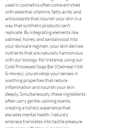
used in cosmetics often come enriched 
with essential vitamins, fatty acids, and 
antioxidants that nourish your skin in a 
way that synthetic products can’t 
replicate. By integrating elements like 
oatmeal, honey, and sandalwood into 
your skincare regimen, your skin derives 
nutrients that are naturally harmonious 
with our biology. For instance, using our 
Cold Processed Soap Bar (Oatmeal Milk 
& Honey), you envelop your senses in 
soothing properties that reduce 
inflammation and nourish your skin 
deeply. Simultaneously, these ingredients 
often carry gentle, calming scents, 
creating a holistic experience that 
elevates mental health. Nature's 
embrace translates into tactile pleasure 