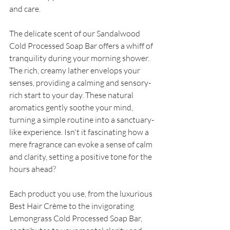
and care. 
The delicate scent of our Sandalwood 
Cold Processed Soap Bar offers a whiff of 
tranquility during your morning shower. 
The rich, creamy lather envelops your 
senses, providing a calming and sensory-
rich start to your day. These natural 
aromatics gently soothe your mind, 
turning a simple routine into a sanctuary-
like experience. Isn't it fascinating how a 
mere fragrance can evoke a sense of calm 
and clarity, setting a positive tone for the 
hours ahead? 
Each product you use, from the luxurious 
Best Hair Crème to the invigorating 
Lemongrass Cold Processed Soap Bar, 