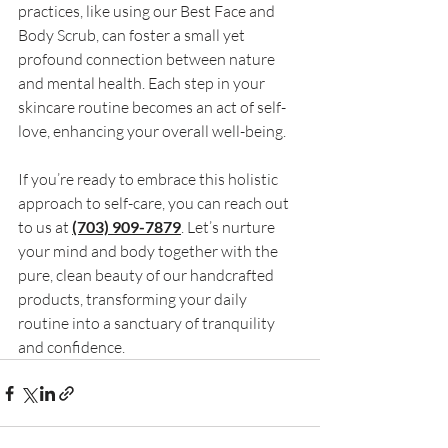
practices, like using our Best Face and 
Body Scrub, can foster a small yet 
profound connection between nature 
and mental health. Each step in your 
skincare routine becomes an act of self-
love, enhancing your overall well-being. 
If you’re ready to embrace this holistic 
approach to self-care, you can reach out 
to us at 
(703) 909-7879
. Let’s nurture 
your mind and body together with the 
pure, clean beauty of our handcrafted 
products, transforming your daily 
routine into a sanctuary of tranquility 
and confidence.