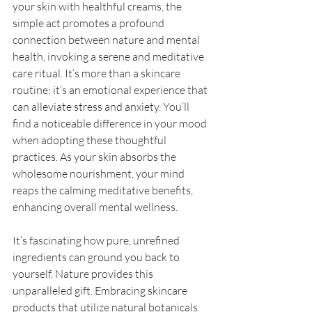
your skin with healthful creams, the 
simple act promotes a profound 
connection between nature and mental 
health, invoking a serene and meditative 
care ritual. It’s more than a skincare 
routine; it’s an emotional experience that 
can alleviate stress and anxiety. You’ll 
find a noticeable difference in your mood 
when adopting these thoughtful 
practices. As your skin absorbs the 
wholesome nourishment, your mind 
reaps the calming meditative benefits, 
enhancing overall mental wellness. 
It’s fascinating how pure, unrefined 
ingredients can ground you back to 
yourself. Nature provides this 
unparalleled gift. Embracing skincare 
products that utilize natural botanicals 