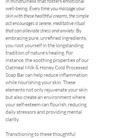
in mindfulness that fosters emotional 
well-being. 
Every time you massage your 
skin with these healthful creams, the simple 
act encourages a serene, meditative ritual 
that can alleviate stress and anxiety
. By 
embracing pure, unrefined ingredients, 
you root yourself in the longstanding 
tradition of nature's healing. For 
instance, the soothing properties of our 
Oatmeal Milk & Honey Cold Processed 
Soap Bar can help reduce inflammation 
while nourishing your skin. These 
elements not only rejuvenate your skin 
but also create an environment where 
your self-esteem can flourish, reducing 
daily stressors and providing mental 
clarity. 
Transitioning to these thoughtful 