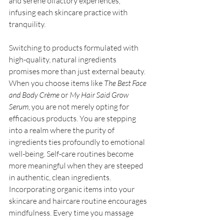
and serene olfactory experiences, 
infusing each skincare practice with 
tranquility. 
Switching to products formulated with 
high-quality, natural ingredients 
promises more than just external beauty. 
When you choose items like 
The Best Face 
and Body Crème
 or 
My Hair Said Grow 
Serum
, you are not merely opting for 
efficacious products. You are stepping 
into a realm where the purity of 
ingredients ties profoundly to emotional 
well-being. Self-care routines become 
more meaningful when they are steeped 
in authentic, clean ingredients. 
Incorporating organic items into your 
skincare and haircare routine encourages 
mindfulness. Every time you massage 