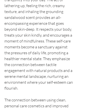
lathering up, feeling the rich, creamy 
texture, and inhaling the grounding 
sandalwood scent provides an all-
encompassing experience that goes 
beyond skin-deep. It respects your body, 
treats your skin kindly, and encourages a 
moment of mindfulness. These self-care 
moments become a sanctuary against 
the pressures of daily life, promoting a 
healthier mental state. They emphasize 
the connection between tactile 
engagement with natural products and a 
serene mental landscape, nurturing an 
environment where your self-esteem can 
flourish. 
The connection between using clean, 
personal care cosmetics and improved 