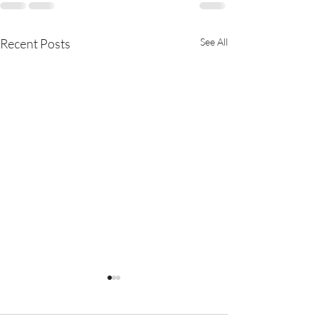
Recent Posts
See All