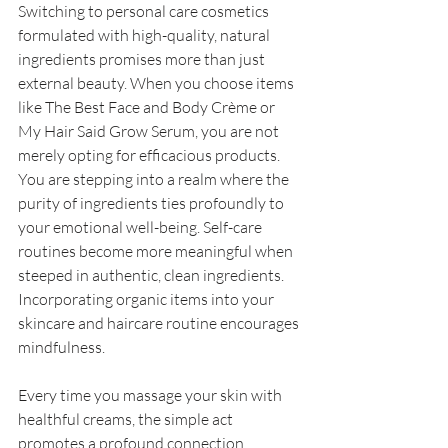
Switching to personal care cosmetics 
formulated with high-quality, natural 
ingredients promises more than just 
external beauty. When you choose items 
like The Best Face and Body Crème or 
My Hair Said Grow Serum, you are not 
merely opting for efficacious products. 
You are stepping into a realm where the 
purity of ingredients ties profoundly to 
your emotional well-being. Self-care 
routines become more meaningful when 
steeped in authentic, clean ingredients. 
Incorporating organic items into your 
skincare and haircare routine encourages 
mindfulness. 
Every time you massage your skin with 
healthful creams, the simple act 
promotes a profound connection 