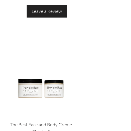
Leave a Review
The Best Face and Body Creme
The Best Face and Body S