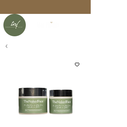
Free U.S. shipping on orders over
$75 with code
FREESHIP