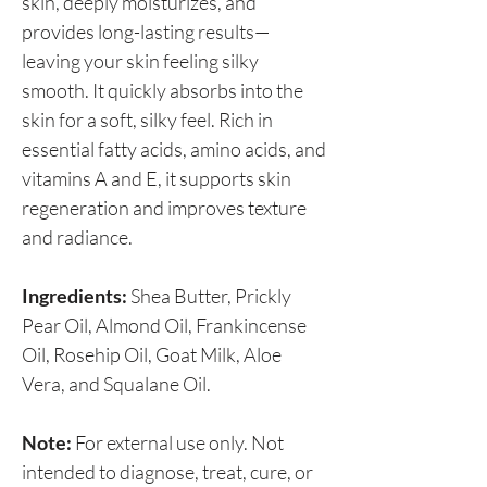
skin, deeply moisturizes, and
provides long-lasting results—
leaving your skin feeling silky
smooth. It quickly absorbs into the
skin for a soft, silky feel. Rich in
essential fatty acids, amino acids, and
vitamins A and E, it supports skin
regeneration and improves texture
and radiance.
Ingredients:
Shea Butter, Prickly
Pear Oil, Almond Oil, Frankincense
Oil, Rosehip Oil, Goat Milk, Aloe
Vera, and Squalane Oil.
Note:
For external use only. Not
intended to diagnose, treat, cure, or