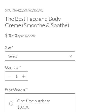
SKU: 364215376135191
The Best Face and Body
Creme (Smoothe & Soothe)
Price
$30.00
per month
Size
*
Select
Quantity
*
Price Options
*
One-time purchase
$30.00