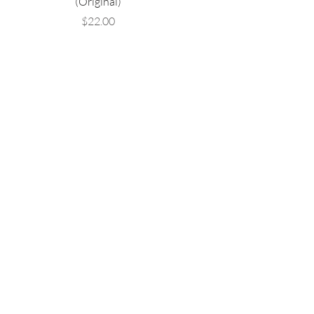
(Original)
Price
$22.00
Are you on
the list?
Email
Yes, subscribe me to your 
newsletter.
Submit
Business Address
Maryland, National Harbor,