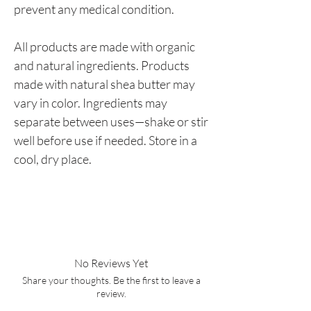
prevent any medical condition.
All products are made with organic
and natural ingredients. Products
made with natural shea butter may
vary in color. Ingredients may
separate between uses—shake or stir
well before use if needed. Store in a
cool, dry place.
No Reviews Yet
Share your thoughts. Be the first to leave a
review.