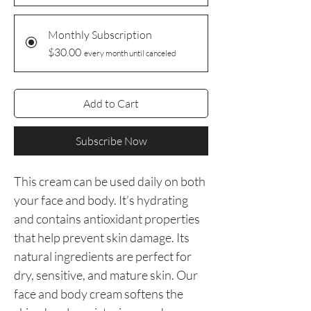
Monthly Subscription
$30.00
every month until canceled
Add to Cart
Subscribe Now
This cream can be used daily on both
your face and body. It’s hydrating
and contains antioxidant properties
that help prevent skin damage. Its
natural ingredients are perfect for
dry, sensitive, and mature skin. Our
face and body cream softens the